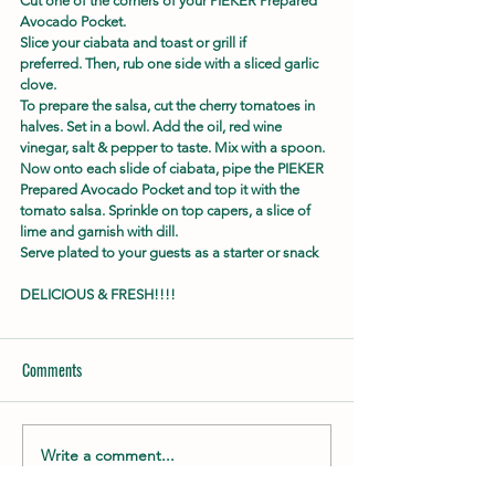
Cut one of the corners of your PIEKER Prepared 
Avocado Pocket.
Slice your ciabata and toast or grill if 
preferred. Then, rub one side with a sliced garlic 
clove.
To prepare the salsa, cut the cherry tomatoes in 
halves. Set in a bowl. Add the oil, red wine 
vinegar, salt & pepper to taste. Mix with a spoon.
Now onto each slide of ciabata, pipe the PIEKER 
Prepared Avocado Pocket and top it with the 
tomato salsa. Sprinkle on top capers, a slice of 
lime and garnish with dill.
Serve plated to your guests as a starter or snack
DELICIOUS & FRESH!!!!
Comments
Write a comment...