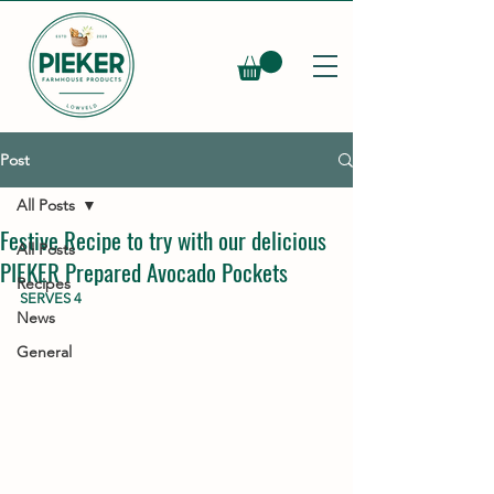
Post
All Posts
Festive Recipe to try with our delicious
All Posts
PIEKER Prepared Avocado Pockets
Recipes
SERVES 4
News
General