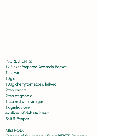
INGREDIENTS:
1x 
Pieker
 Prepared Avocado Pocket
1x Lime
10g dill
100g cherry tomatoes, halved
2 tsp capers
2 tsp of good oil
1 tsp red wine vinegar
1x garlic clove
4x slices of ciabata bread
Salt & Pepper
METHOD: