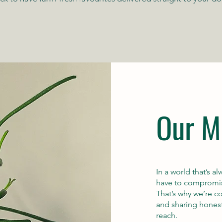
Our M
In a world that’s 
have to compromise
That’s why we’re 
and sharing hone
reach.