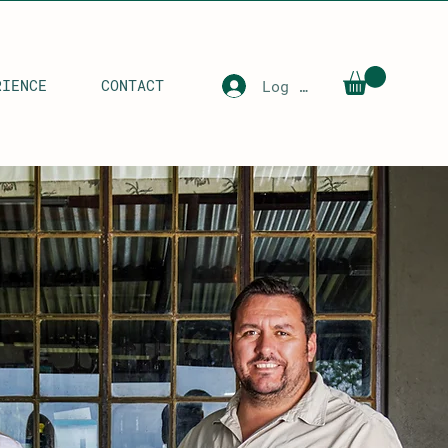
RIENCE
CONTACT
Log In