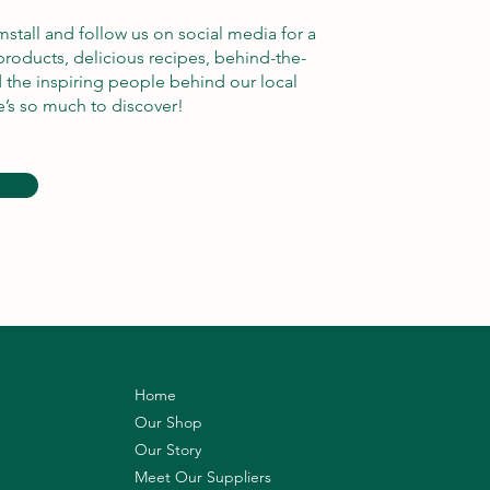
rmstall and follow us on social media for a
products, delicious recipes, behind-the-
d the inspiring people behind our local
e’s so much to discover!
Home
Our Shop
Our Story
Meet Our Suppliers