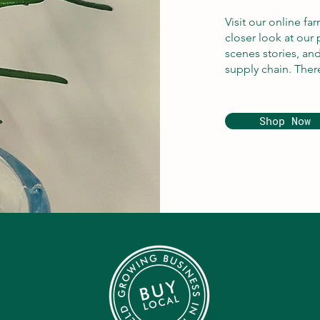
Visit our online fa
closer look at our 
scenes stories, an
supply chain. Ther
Shop Now