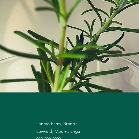
Lenmo Farm, Brondal
Lowveld, Mpumalanga