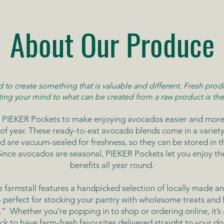
About Our Produce
to create something that is valuable and different. Fresh produ
ting your mind to what can be created from a raw product is the
 PIEKER Pockets to make enjoying avocados easier and more
of year. These ready-to-eat avocado blends come in a variety 
d are vacuum-sealed for freshness, so they can be stored in t
 Since avocados are seasonal, PIEKER Pockets let you enjoy the
benefits all year round.
e farmstall features a handpicked selection of locally made a
perfect for stocking your pantry with wholesome treats and f
s.”
Whether you're popping in to shop or ordering online, it’s 
ick to have farm-fresh favourites delivered straight to your do