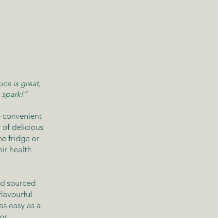
ce is great,
 spark!”
 convenient
of delicious
he fridge or
ir health
nd sourced
lavourful
as easy as a
or.