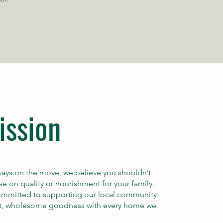
ission
always on the move, we believe you shouldn’t
 on quality or nourishment for your family.
committed to supporting our local community
st, wholesome goodness with every home we