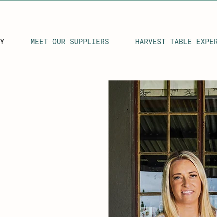
Y
MEET OUR SUPPLIERS
HARVEST TABLE EXPE