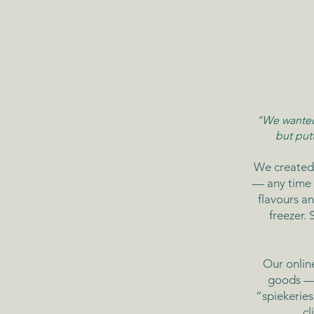
“We wanted 
but put
We created
— any time 
flavours an
freezer.
Our onlin
goods — 
“spiekerie
cl