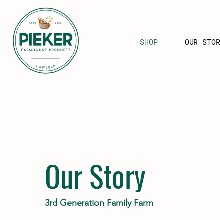
SHOP
OUR STOR
Our Story
3rd Generation Family Farm