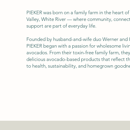
PIEKER was born on a family farm in the heart o
Valley, White River — where community, connect
support are part of everyday life.
Founded by husband-and-wife duo Werner and I
PIEKER began with a passion for wholesome livin
avocados. From their toxin-free family farm, they
delicious avocado-based products that reflect 
to health, sustainability, and homegrown goodne