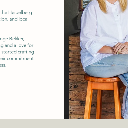
f the Heidelberg
ion, and local
nge Bekker,
g and a love for
 started crafting
their commitment
ss.