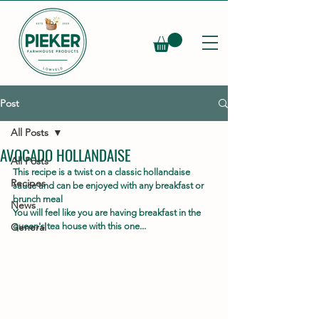
Post
All Posts
AVOCADO HOLLANDAISE
All Posts
This recipe is a twist on a classic hollandaise 
Recipes
sauce and can be enjoyed with any breakfast or 
brunch meal
News
You will feel like you are having breakfast in the 
General
queen's tea house with this one...