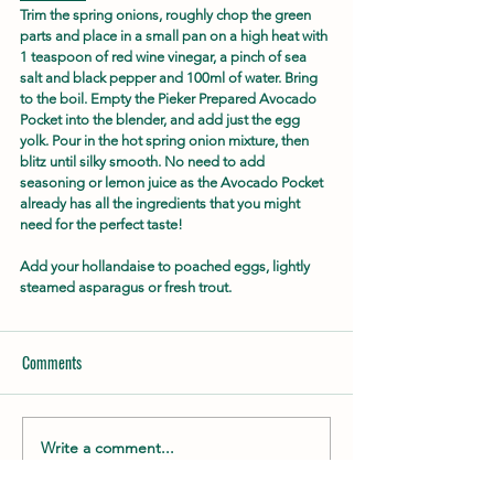
Trim the spring onions, roughly chop the green 
parts and place in a small pan on a high heat with 
1 teaspoon of red wine vinegar, a pinch of sea 
salt and black pepper and 100ml of water. Bring 
to the boil. Empty the Pieker Prepared Avocado 
Pocket into the blender, and add just the egg 
yolk. Pour in the hot spring onion mixture, then 
blitz until silky smooth. No need to add 
seasoning or lemon juice as the Avocado Pocket 
already has all the ingredients that you might 
need for the perfect taste!
Add your hollandaise to poached eggs, lightly 
steamed asparagus or fresh trout.
Comments
Write a comment...