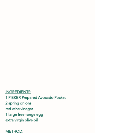
INGREDIENTS:
1 PIEKER Prepared Avocado Pocket
2 spring onions
red wine vinegar
1 large free-range egg
extra virgin olive oil
METHOD: