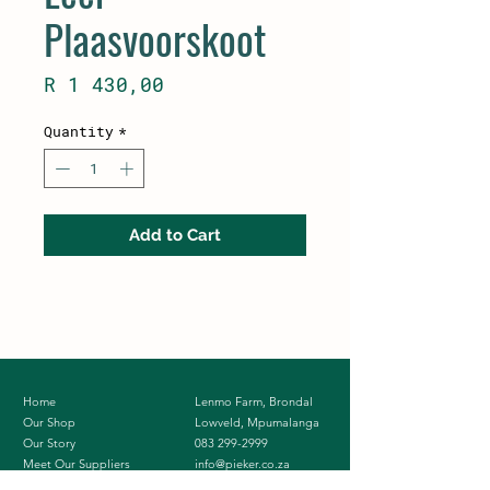
Plaasvoorskoot
Price
R 1 430,00
Quantity
*
Add to Cart
Home
Lenmo Farm, Brondal
Our Shop
Lowveld, Mpumalanga
Our Story
083 299-2999
Meet Our Suppliers
info@pieker.co.za
Contact